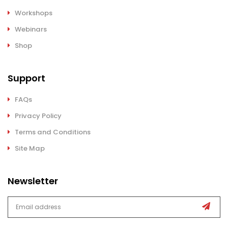
Workshops
Webinars
Shop
Support
FAQs
Privacy Policy
Terms and Conditions
Site Map
Newsletter