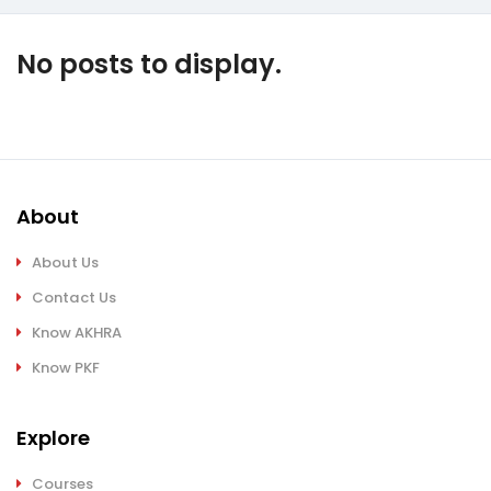
No posts to display.
About
About Us
Contact Us
Know AKHRA
Know PKF
Explore
Courses