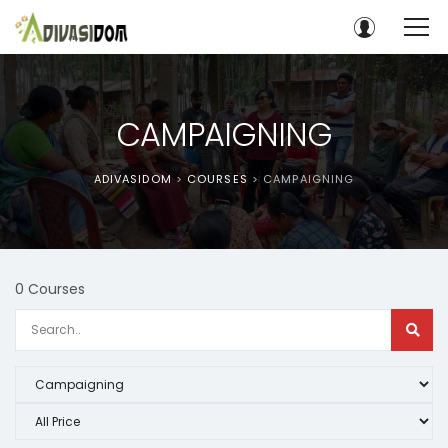
CAMPAIGNING
ADIVASIDOM
>
COURSES
>
CAMPAIGNING
0 Courses